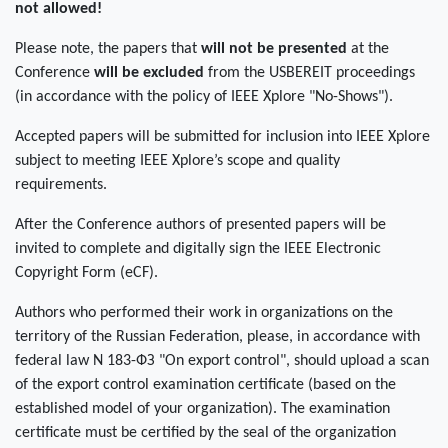
not allowed!
Please note, the papers that
will not be presented
at the
Conference
will be excluded
from the USBEREIT proceedings
(in accordance with the policy of IEEE Xplore "No-Shows").
Accepted papers will be submitted for inclusion into IEEE Xplore
subject to meeting IEEE Xplore’s scope and quality
requirements.
After the Conference authors of presented papers will be
invited to complete and digitally sign the IEEE Electronic
Copyright Form (eCF).
Authors who performed their work in organizations on the
territory of the Russian Federation, please, in accordance with
federal law N 183-ФЗ "On export control", should upload a scan
of the export control examination certificate (based on the
established model of your organization). The examination
certificate must be certified by the seal of the organization