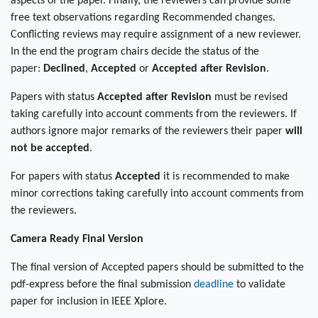
aspects of the paper. Finally, the reviewers can provide some
free text observations regarding Recommended changes.
Conflicting reviews may require assignment of a new reviewer.
In the end the program chairs decide the status of the
paper:
Declined
,
Accepted
or
Accepted after Revision
.
Papers with status
Accepted after Revision
must be revised
taking carefully into account comments from the reviewers. If
authors ignore major remarks of the reviewers their paper
will
not be accepted
.
For papers with status
Accepted
it is recommended to make
minor corrections taking carefully into account comments from
the reviewers.
Camera Ready Final Version
The final version of Accepted papers should be submitted to the
pdf-express before the final submission
deadline
to validate
paper for inclusion in IEEE Xplore.