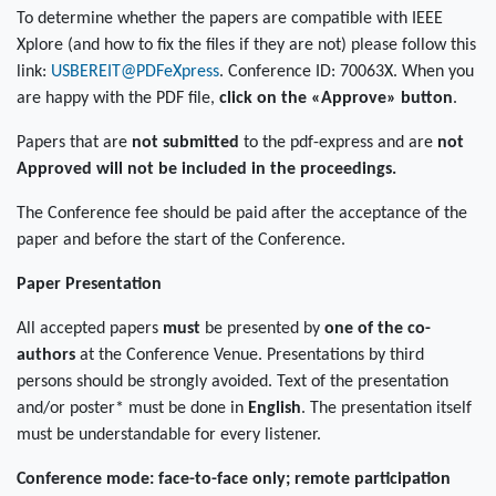
To determine whether the papers are compatible with IEEE
Xplore (and how to fix the files if they are not) please follow this
link:
USBEREIT@PDFeXpress
. Conference ID: 70063X. When you
are happy with the PDF file,
click on the «Approve» button
.
Papers that are
not submitted
to the pdf-express and are
not
Approved
will not be included in the proceedings.
The Conference fee should be paid after the acceptance of the
paper and before the start of the Conference.
Paper Presentation
All accepted papers
must
be presented by
one of the co-
authors
at the Conference Venue. Presentations by third
persons should be strongly avoided. Text of the presentation
and/or poster* must be done in
English
. The presentation itself
must be understandable for every listener.
Conference mode: face-to-face only; remote participation