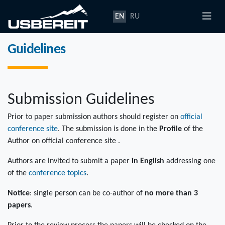
EN
RU
Guidelines
Submission Guidelines
Prior to paper submission authors should register on
official
conference site
. The submission is done in the
Profile
of the
Author on official conference site .
Authors are invited to submit a paper
in English
addressing one
of the
conference topics
.
Notice
: single person can be co-author of
no more than 3
papers
.