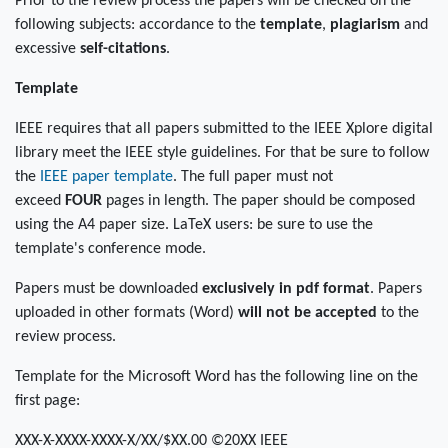
Prior to the review process the papers will be checked on the
following subjects: accordance to the
template
,
plagiarism
and
excessive
self-citations
.
Template
IEEE requires that all papers submitted to the IEEE Xplore digital
library meet the IEEE style guidelines. For that be sure to follow
the
IEEE paper template
. The full paper must not
exceed
FOUR
pages in length. The paper should be composed
using the A4 paper size. LaTeX users: be sure to use the
template's conference mode.
Papers must be downloaded
exclusively in pdf format
. Papers
uploaded in other formats (Word)
will not be accepted
to the
review process.
Template for the Microsoft Word has the following line on the
first page:
XXX-X-XXXX-XXXX-X/XX/$XX.00 ©20XX IEEE