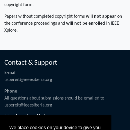
copyright form.
Papers without completed copyright forms
will not appear
on
the conference proceedings and
will not be enrolled
in IEEE
Xplore.
Contact & Support
E-mail
usbereit@ieeesiberia.org
Phone
All questions about submissions should be emailed to
usbereit@ieeesiberia.org
Navigation links
Conference Operations
We place cookies on your device to give you