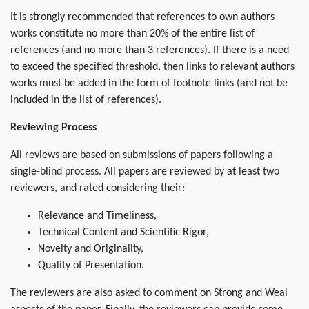
It is strongly recommended that references to own authors
works constitute no more than 20% of the entire list of
references (and no more than 3 references). If there is a need
to exceed the specified threshold, then links to relevant authors
works must be added in the form of footnote links (and not be
included in the list of references).
Reviewing Process
All reviews are based on submissions of papers following a
single-blind process. All papers are reviewed by at least two
reviewers, and rated considering their:
Relevance and Timeliness,
Technical Content and Scientific Rigor,
Novelty and Originality,
Quality of Presentation.
The reviewers are also asked to comment on Strong and Weal