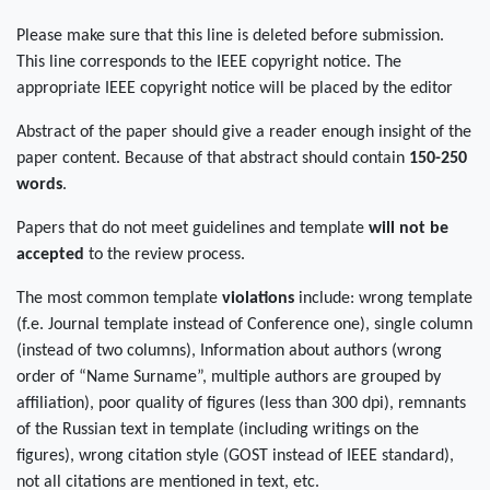
Please make sure that this line is deleted before submission.
This line corresponds to the IEEE copyright notice. The
appropriate IEEE copyright notice will be placed by the editor
Abstract of the paper should give a reader enough insight of the
paper content. Because of that abstract should contain
150-250
words
.
Papers that do not meet guidelines and template
will not be
accepted
to the review process.
The most common template
violations
include: wrong template
(f.e. Journal template instead of Conference one), single column
(instead of two columns), Information about authors (wrong
order of “Name Surname”, multiple authors are grouped by
affiliation), poor quality of figures (less than 300 dpi), remnants
of the Russian text in template (including writings on the
figures), wrong citation style (GOST instead of IEEE standard),
not all citations are mentioned in text, etc.