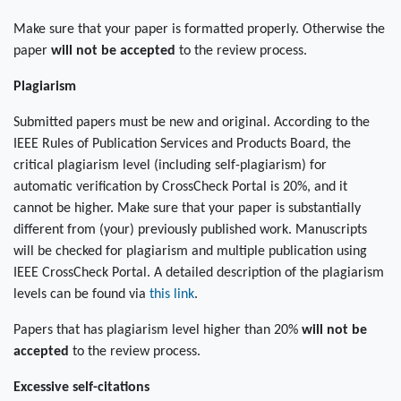
Make sure that your paper is formatted properly. Otherwise the
paper
will not be accepted
to the review process.
Plagiarism
Submitted papers must be new and original. According to the
IEEE Rules of Publication Services and Products Board, the
critical plagiarism level (including self-plagiarism) for
automatic verification by CrossCheck Portal is 20%, and it
cannot be higher. Make sure that your paper is substantially
different from (your) previously published work. Manuscripts
will be checked for plagiarism and multiple publication using
IEEE CrossCheck Portal. A detailed description of the plagiarism
levels can be found via
this link
.
Papers that has plagiarism level higher than 20%
will not be
accepted
to the review process.
Excessive self-citations