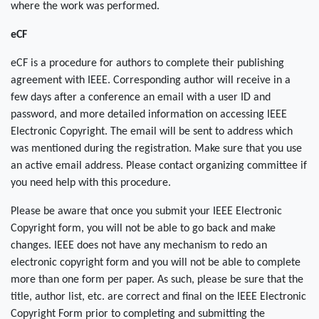
where the work was performed.
eCF
eCF is a procedure for authors to complete their publishing
agreement with IEEE. Corresponding author will receive in a
few days after a conference an email with a user ID and
password, and more detailed information on accessing IEEE
Electronic Copyright. The email will be sent to address which
was mentioned during the registration. Make sure that you use
an active email address. Please contact organizing committee if
you need help with this procedure.
Please be aware that once you submit your IEEE Electronic
Copyright form, you will not be able to go back and make
changes. IEEE does not have any mechanism to redo an
electronic copyright form and you will not be able to complete
more than one form per paper. As such, please be sure that the
title, author list, etc. are correct and final on the IEEE Electronic
Copyright Form prior to completing and submitting the